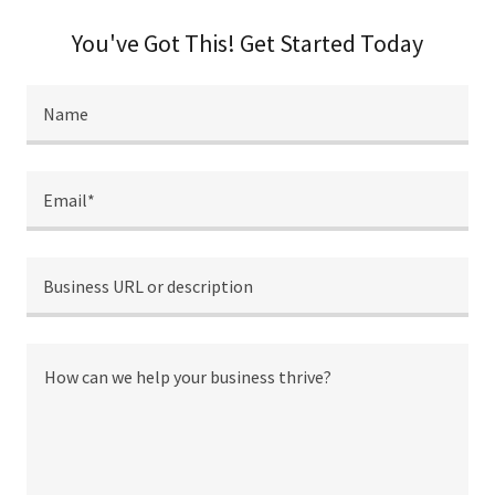
You've Got This! Get Started Today
Name
Email*
Business URL or description