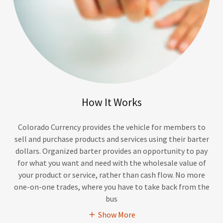
How It Works
Colorado Currency provides the vehicle for members to
sell and purchase products and services using their barter
dollars. Organized barter provides an opportunity to pay
for what you want and need with the wholesale value of
your product or service, rather than cash flow. No more
one-on-one trades, where you have to take back from the
bus
Show More