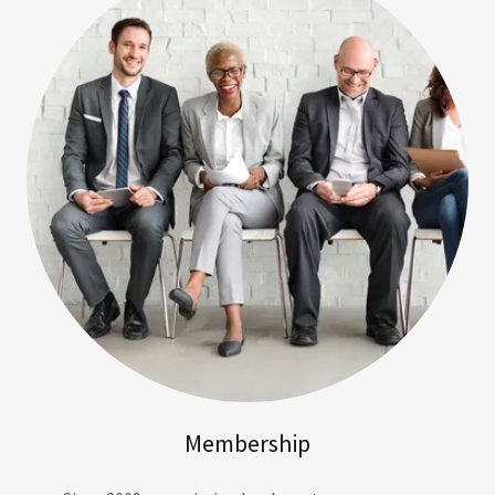
Membership