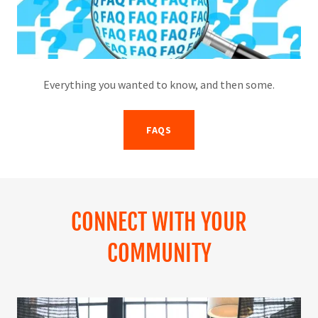
Everything you wanted to know, and then some.
FAQS
CONNECT WITH YOUR
COMMUNITY