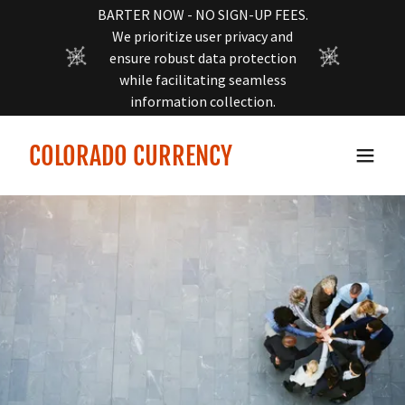
BARTER NOW - NO SIGN-UP FEES.
We prioritize user privacy and
ensure robust data protection
while facilitating seamless
information collection.
COLORADO CURRENCY