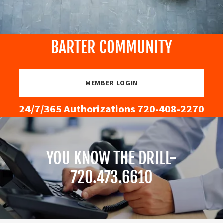
BARTER COMMUNITY
MEMBER LOGIN
24/7/
365
Authorizations
720-408-2270
YOU KNOW THE DRILL-
720.473.6610