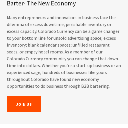
Barter- The New Economy
Many entrepreneurs and innovators in business face the
dilemma of excess downtime, perishable inventory or
excess capacity. Colorado Currency can be a game changer
to your bottom line for unsold advertising space; excess
inventory; blank calendar spaces; unfilled restaurant
seats, or empty hotel rooms. As a member of our
Colorado Currency community you can change that down-
time into dollars. Whether you're a start-up business or an
experienced sage, hundreds of businesses like yours
throughout Colorado have found new economy
opportunities to do business through B2B bartering.
JOIN US