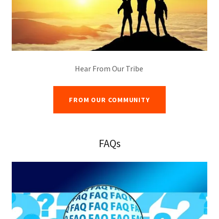
Hear From Our Tribe
FROM OUR COMMUNITY
FAQs