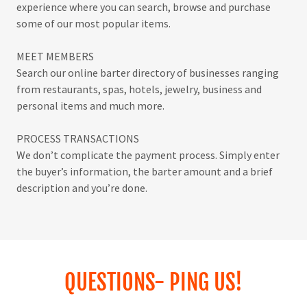
experience where you can search, browse and purchase
some of our most popular items.
MEET MEMBERS
Search our online barter directory of businesses ranging
from restaurants, spas, hotels, jewelry, business and
personal items and much more.
PROCESS TRANSACTIONS
We don’t complicate the payment process. Simply enter
the buyer’s information, the barter amount and a brief
description and you’re done.
QUESTIONS- PING US!