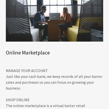
Online Marketplace
MANAGE YOUR ACCOUNT
Just like your cash bank, we keep records of all your barter
sales and purchases so you can focus on growing your
business.
SHOP ONLINE
The online marketplace is a virtual barter retail